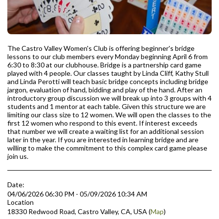
The Castro Valley Women's Club is offering beginner's bridge
lessons to our club members every Monday beginning April 6 from
6:30 to 8:30 at our clubhouse. Bridge is a partnership card game
played with 4 people. Our classes taught by Linda Cliff, Kathy Stull
and Linda Perotti will teach basic bridge concepts including bridge
jargon, evaluation of hand, bidding and play of the hand. After an
introductory group discussion we will break up into 3 groups with 4
students and 1 mentor at each table. Given this structure we are
limiting our class size to 12 women. We will open the classes to the
first 12 women who respond to this event. If interest exceeds
that number we will create a waiting list for an additional session
later in the year. If you are interested in learning bridge and are
willing to make the commitment to this complex card game please
join us.
Date:
04/06/2026 06:30 PM - 05/09/2026 10:34 AM
Location
18330 Redwood Road, Castro Valley, CA, USA (
Map
)