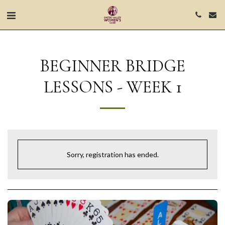
BEGINNER BRIDGE
LESSONS - WEEK 1
Sorry, registration has ended.