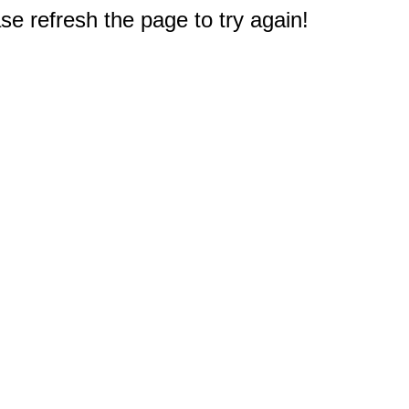
e refresh the page to try again!