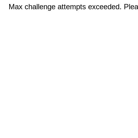
Max challenge attempts exceeded. Pleas