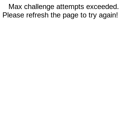
Max challenge attempts exceeded.
Please refresh the page to try again!