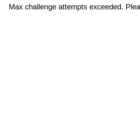
Max challenge attempts exceeded. Pleas