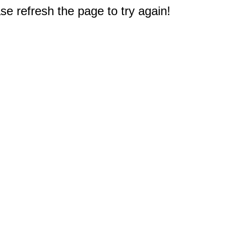
e refresh the page to try again!