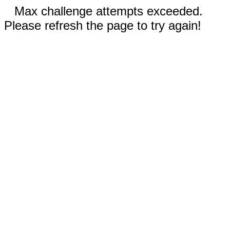
Max challenge attempts exceeded.
Please refresh the page to try again!