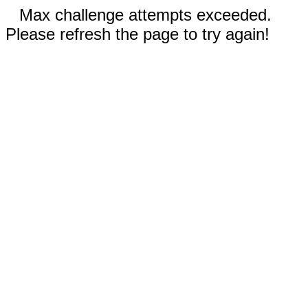
Max challenge attempts exceeded.
Please refresh the page to try again!