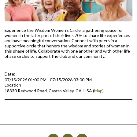
Experience the Wisdom Women's Circle, a gathering space for
women in the later part of their lives 70+ to share life experiences
and have meaningful conversation. Connect with peers in a
supportive circle that honors the wisdom and stories of women in
this phase of life. Collaborate with one another and with other life
phase circles to support the club and our community.
Date:
07/15/2026 01:00 PM - 07/15/2026 03:00 PM
Location
18330 Redwood Road, Castro Valley, CA, USA (
Map
)