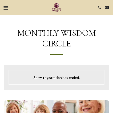
MONTHLY WISDOM
CIRCLE
Sorry, registration has ended.