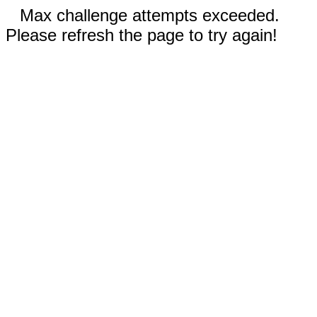
Max challenge attempts exceeded.
Please refresh the page to try again!